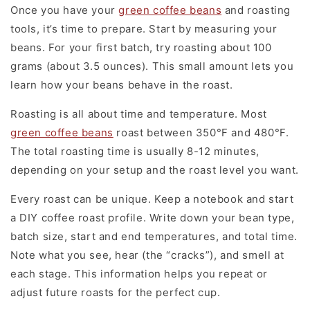
Once you have your
green coffee beans
and roasting
tools, it’s time to prepare. Start by measuring your
beans. For your first batch, try roasting about 100
grams (about 3.5 ounces). This small amount lets you
learn how your beans behave in the roast.
Roasting is all about time and temperature. Most
green coffee beans
roast between 350°F and 480°F.
The total roasting time is usually 8-12 minutes,
depending on your setup and the roast level you want.
Every roast can be unique. Keep a notebook and start
a DIY coffee roast profile. Write down your bean type,
batch size, start and end temperatures, and total time.
Note what you see, hear (the “cracks”), and smell at
each stage. This information helps you repeat or
adjust future roasts for the perfect cup.