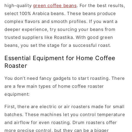
high-quality
green coffee beans
. For the best results,
select 100% Arabica beans. These beans produce
complex flavors and smooth profiles. If you want a
deeper experience, try sourcing your beans from
trusted suppliers like Roastika. With good green
beans, you set the stage for a successful roast.
Essential Equipment for Home Coffee
Roaster
You don’t need fancy gadgets to start roasting. There
are a few main types of home coffee roaster
equipment:
First, there are electric or air roasters made for small
batches. These machines let you control temperature
and airflow for even roasting. Drum roasters offer
more precise control, but they can be a bigger