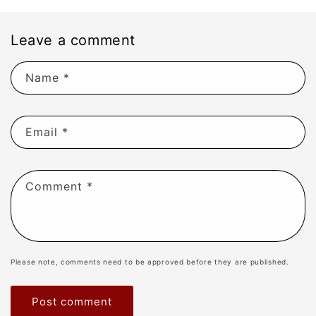
Leave a comment
Name
*
Email
*
Comment
*
Please note, comments need to be approved before they are published.