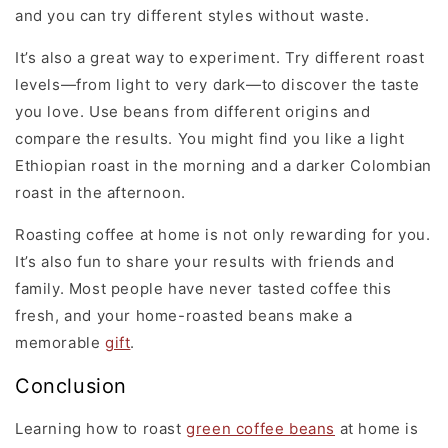
and you can try different styles without waste.
It’s also a great way to experiment. Try different roast
levels—from light to very dark—to discover the taste
you love. Use beans from different origins and
compare the results. You might find you like a light
Ethiopian roast in the morning and a darker Colombian
roast in the afternoon.
Roasting coffee at home is not only rewarding for you.
It’s also fun to share your results with friends and
family. Most people have never tasted coffee this
fresh, and your home-roasted beans make a
memorable
gift
.
Conclusion
Learning how to roast
green coffee beans
at home is