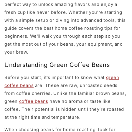
perfect way to unlock amazing flavors and enjoy a
fresh cup like never before. Whether you're starting
with a simple setup or diving into advanced tools, this
guide covers the best home coffee roasting tips for
beginners. We'll walk you through each step so you
get the most out of your beans, your equipment, and
your brew.
Understanding Green Coffee Beans
Before you start, it’s important to know what
green
coffee beans
are. These are raw, unroasted seeds
from coffee cherries. Unlike the familiar brown beans,
green
coffee beans
have no aroma or taste like
coffee. Their potential is hidden until they’re roasted
at the right time and temperature.
When choosing beans for home roasting, look for