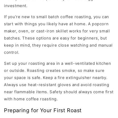
investment.
If you’re new to small batch coffee roasting, you can
start with things you likely have at home. A popcorn
maker, oven, or cast-iron skillet works for very small
batches. These options are easy for beginners, but
keep in mind, they require close watching and manual
control.
Set up your roasting area in a well-ventilated kitchen
or outside. Roasting creates smoke, so make sure
your space is safe. Keep a fire extinguisher nearby.
Always use heat-resistant gloves and avoid roasting
near flammable items. Safety should always come first
with home coffee roasting.
Preparing for Your First Roast