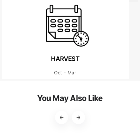
HARVEST
Oct - Mar
You May Also Like