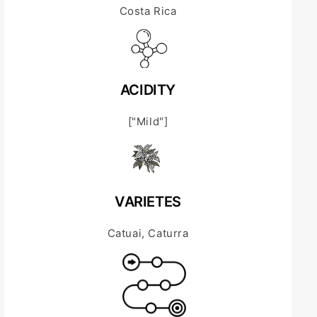
Costa Rica
ACIDITY
["Mild"]
VARIETES
Catuai, Caturra