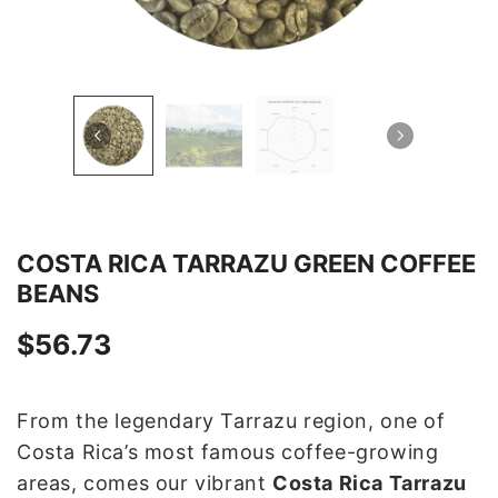
COSTA RICA TARRAZU GREEN COFFEE
BEANS
$56.73
From the legendary Tarrazu region, one of
Costa Rica’s most famous coffee-growing
areas, comes our vibrant
Costa Rica Tarrazu