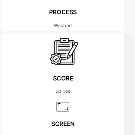
PROCESS
Washed
SCORE
84-86
SCREEN