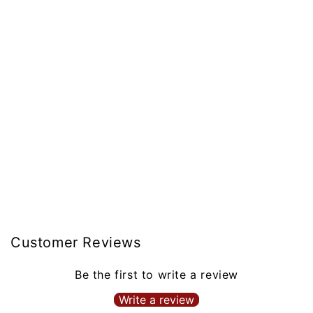
Customer Reviews
Be the first to write a review
Write a review