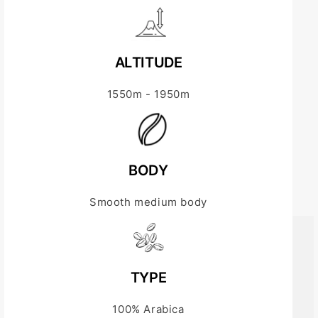
ALTITUDE
1550m - 1950m
BODY
Smooth medium body
TYPE
100% Arabica