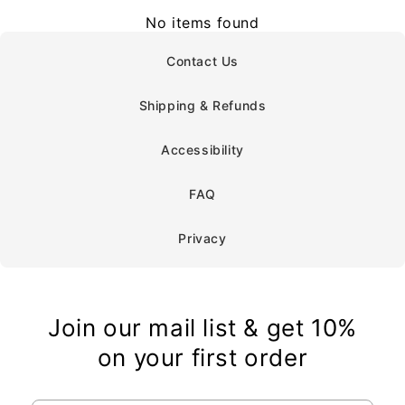
No items found
Contact Us
Shipping & Refunds
Accessibility
FAQ
Privacy
Join our mail list & get 10%
on your first order