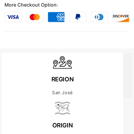
More Checkout Option:
REGION
San José
ORIGIN