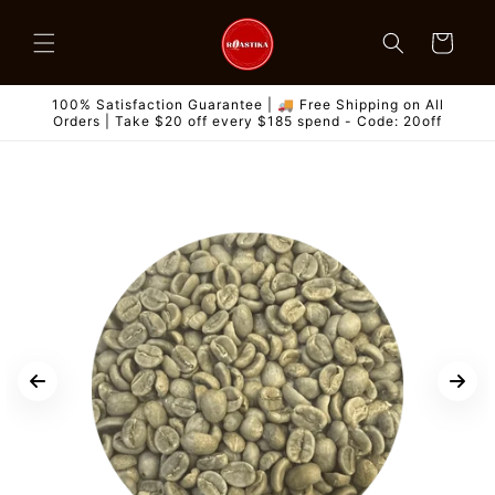
Skip to
content
Cart
100% Satisfaction Guarantee | 🚚 Free Shipping on All
Orders | Take $20 off every $185 spend - Code: 20off