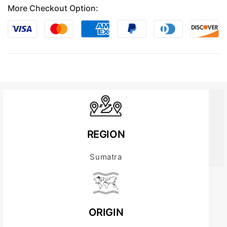
More Checkout Option:
REGION
Sumatra
ORIGIN