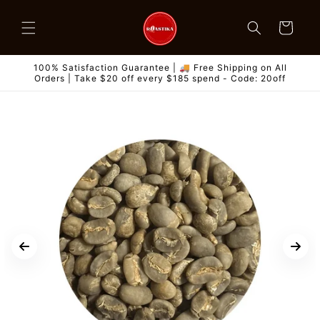
Skip to
content
Cart
100% Satisfaction Guarantee | 🚚 Free Shipping on All
Orders | Take $20 off every $185 spend - Code: 20off