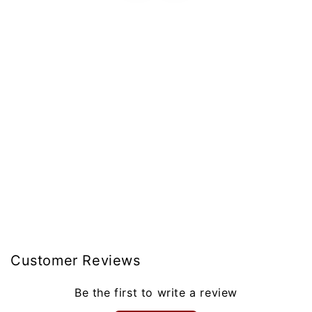
Customer Reviews
Be the first to write a review