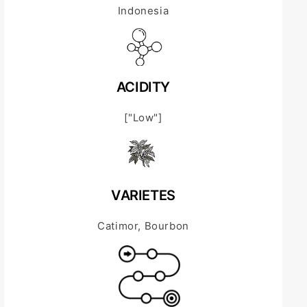
Indonesia
ACIDITY
["Low"]
VARIETES
Catimor, Bourbon