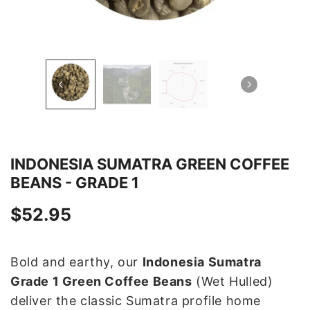
INDONESIA SUMATRA GREEN COFFEE
BEANS - GRADE 1
$52.95
Bold and earthy, our
Indonesia Sumatra
Grade 1 Green Coffee Beans
(Wet Hulled)
deliver the classic Sumatra profile home