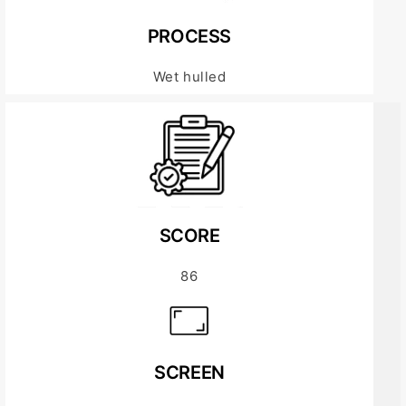
PROCESS
Wet hulled
SCORE
86
SCREEN