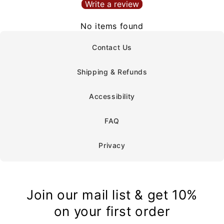
Write a review
No items found
Contact Us
Shipping & Refunds
Accessibility
FAQ
Privacy
Join our mail list & get 10%
on your first order