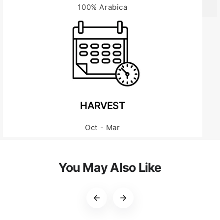
100% Arabica
HARVEST
Oct - Mar
You May Also Like