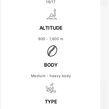
16/17
ALTITUDE
900 - 1,600 m
BODY
Medium - heavy body
TYPE